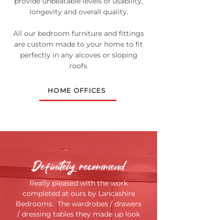
provide unbeatable levels of usability,
longevity and overall quality.
All our bedroom furniture and fittings
are custom made to your home to fit
perfectly in any alcoves or sloping
roofs.
HOME OFFICES
Definitely recommend
Really pleased with the work
completed at ours by Lancashire
Bedrooms. The wardrobes / drawers
/ dressing tables they made up look