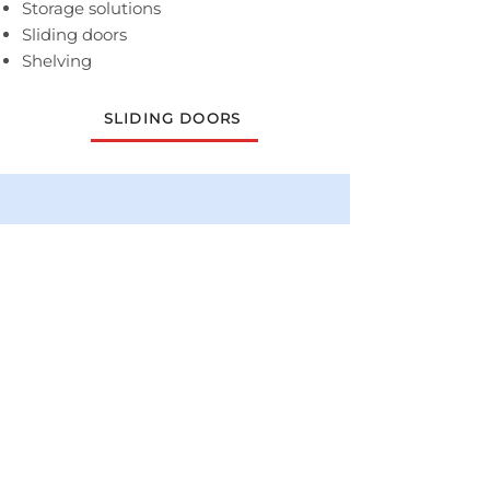
Storage solutions
Sliding doors
Shelving
SLIDING DOORS
DISCUSS YOUR BRAND-NEW,
FITTED BEDROOM WITH OUR
TEAM
Contact the Lancashire Bedrooms
team to arrange a FREE home survey
and consultation.
0800 731 0267