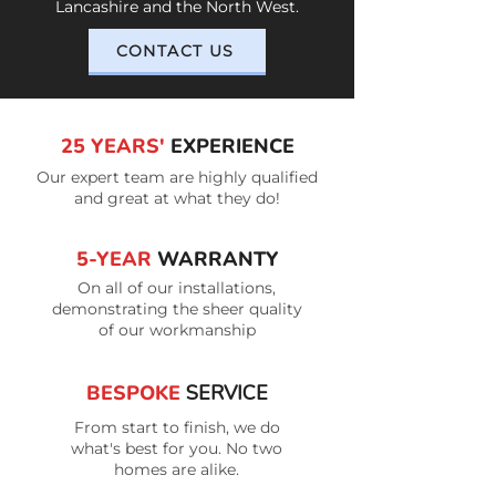
Lancashire and the North West.
CONTACT US
25 YEARS'
EXPERIENCE
Our expert team are highly qualified
and great at what they do!
5-YEAR
WARRANTY
On all of our installations,
demonstrating the sheer quality
of our workmanship
BESPOKE
SERVICE
From start to finish, we do
what's best for you. No two
homes are alike.