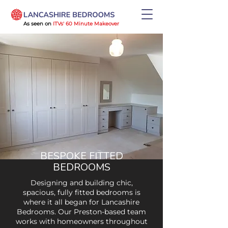
As seen on
ITVs' 60 Minute Makeover
BESPOKE FITTED
BEDROOMS
Designing and building chic,
spacious, fully fitted bedrooms is
where it all began for Lancashire
Bedrooms. Our Preston-based team
works with homeowners throughout