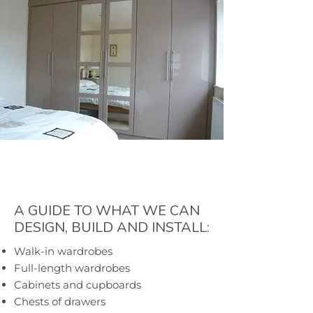
A GUIDE TO WHAT WE CAN
DESIGN, BUILD AND INSTALL:
Walk-in wardrobes
Full-length wardrobes
Cabinets and cupboards
Chests of drawers