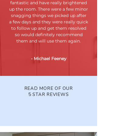
fantastic and have really brightened
up the room. There were a few minor
snagging things we picked up after
a few days and they were really quick
to follow up and get them resolved
so would definitely recommend
them and will use them again.
- Michael Feeney
READ MORE OF OUR
5 STAR REVIEWS