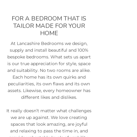
FOR A BEDROOM THAT IS
TAILOR MADE FOR YOUR
HOME
At Lancashire Bedrooms we design,
supply and install beautiful and 100%
bespoke bedrooms. What sets us apart
is our true appreciation for style, space
and suitability. No two rooms are alike.
Each home has its own quirks and
peculiarities, its own flaws and its own
assets. Likewise, every homeowner has
different likes and dislikes.
It really doesn’t matter what challenges
we are up against. We love creating
spaces that look amazing, are joyful
and relaxing to pass the time in, and