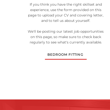
If you think you have the right skillset and
experience, use the form provided on this
page to upload your CV and covering letter,
and to tell us about yourself.
We'll be posting our latest job opportunities
on this page, so make sure to check back
regularly to see what's currently available.
BEDROOM FITTING