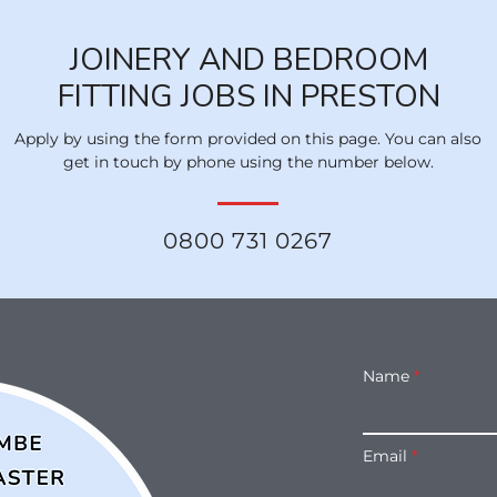
JOINERY AND BEDROOM
FITTING JOBS IN PRESTON
Apply by using the form provided on this page. You can also
get in touch by phone using the number below.
0800 731 0267
Name
Email