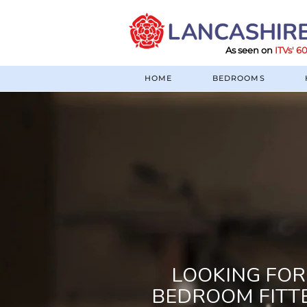
As seen on
ITVs' 
HOME
BEDROOMS
LOOKING FOR
BEDROOM FITT