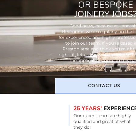
OR BESPOKE
JOINERY JOBS
Good news, because at Lancash
Bedrooms we're regularly on the 
for experienced and highly profession
to join our team. If you're based i
Preston area and think you might 
right fit, let us know about yourself
the application form on this pa
CONTACT US
25 YEARS'
EXPERIENC
Our expert team are highly
qualified and great at what
they do!