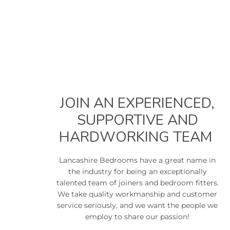
JOIN AN EXPERIENCED,
SUPPORTIVE AND
HARDWORKING TEAM
Lancashire Bedrooms have a great name in
the industry for being an exceptionally
talented team of joiners and bedroom fitters.
We take quality workmanship and customer
service seriously, and we want the people we
employ to share our passion!