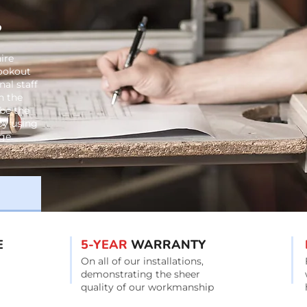
?
ire
lookout
al staff
n the
be the
 by using
ge.
E
5-YEAR
WARRANTY
On all of our installations,
demonstrating the sheer
quality of our workmanship