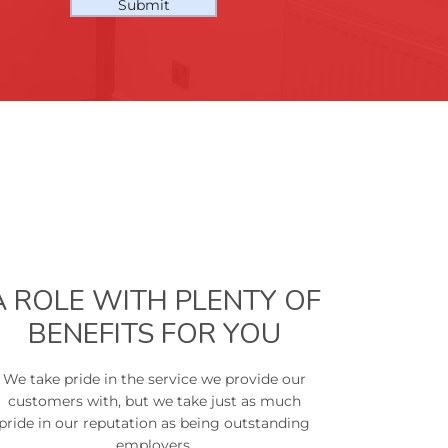
Submit
A ROLE WITH PLENTY OF
BENEFITS FOR YOU
We take pride in the service we provide our
customers with, but we take just as much
pride in our reputation as being outstanding
employers.