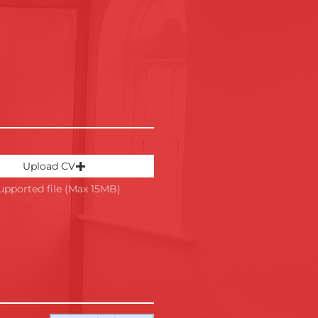
Upload CV
upported file (Max 15MB)