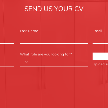
SEND US YOUR CV
Last Name
Email
What role are you looking for?
Upload s