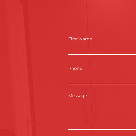
First Name
Phone
Message