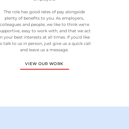
The role has good rates of pay alongside
plenty of benefits to you. As employers,
colleagues and people, we like to think we're
supportive, easy to work with, and that we act
in your best interests at all times. If you'd like
o talk to us in person, just give us a quick call
and leave us a message.
VIEW OUR WORK