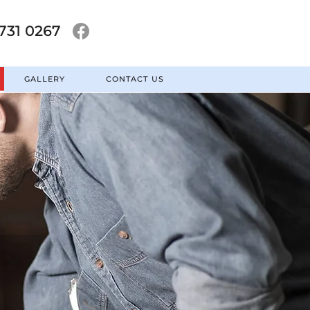
731 0267
GALLERY
CONTACT US