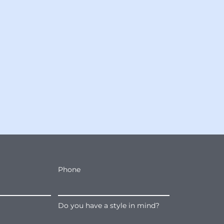
Phone
Do you have a style in mind?