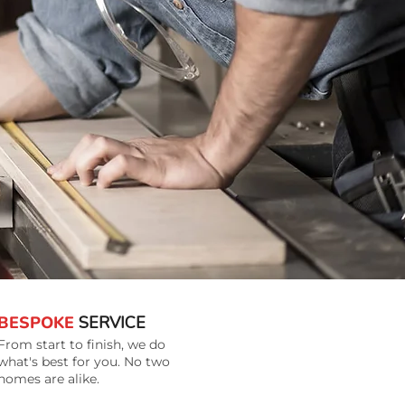
BESPOKE
SERVICE
From start to finish, we do
what's best for you. No two
homes are alike.