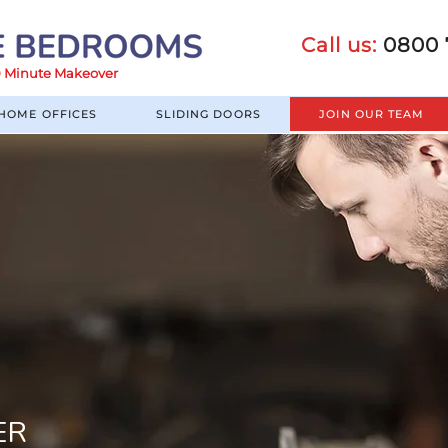
Call us:
0800 
60 Minute Makeover
HOME OFFICES
SLIDING DOORS
JOIN OUR TEAM
ER